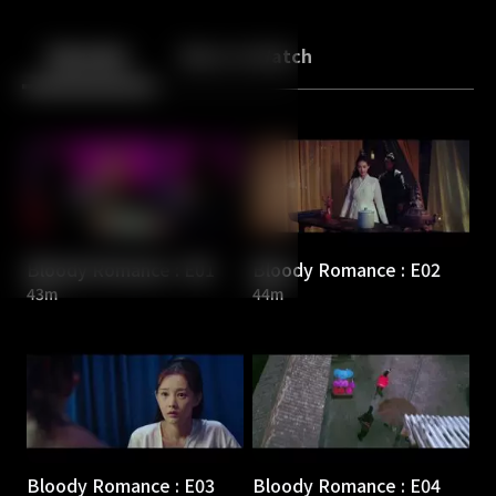
Back
10
10
Episodes
More to Watch
Bloody Romance : E01
Bloody Romance : E02
43m
44m
Bloody Romance : E03
Bloody Romance : E04