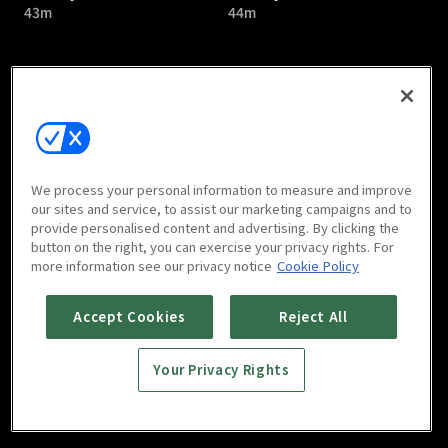
43m
44m
Bloody Romance : E05
Bloody Romance : E06
We process your personal information to measure and improve
44m
43m
our sites and service, to assist our marketing campaigns and to
provide personalised content and advertising. By clicking the
button on the right, you can exercise your privacy rights. For
more information see our privacy notice
Cookie Policy
Accept Cookies
Reject All
Your Privacy Rights
Bloody Romance : E07
Bloody Romance : E08
44m
44m