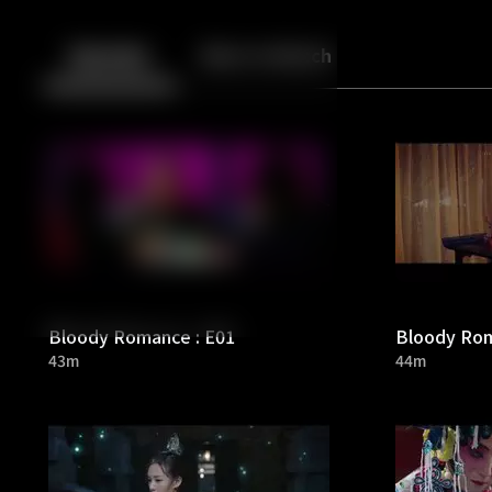
Back
10
10
Episodes
More to Watch
Bloody Romance : E01
Bloody Rom
43m
44m