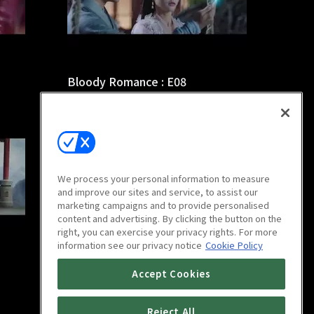
Bloody Romance : E08
44m
We process your personal information to measure
and improve our sites and service, to assist our
marketing campaigns and to provide personalised
content and advertising. By clicking the button on the
right, you can exercise your privacy rights. For more
information see our privacy notice
Cookie Policy
Bloody Romance : E12
Accept Cookies
44m
Reject All