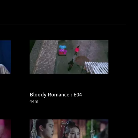
Bloody Romance : E04
44m