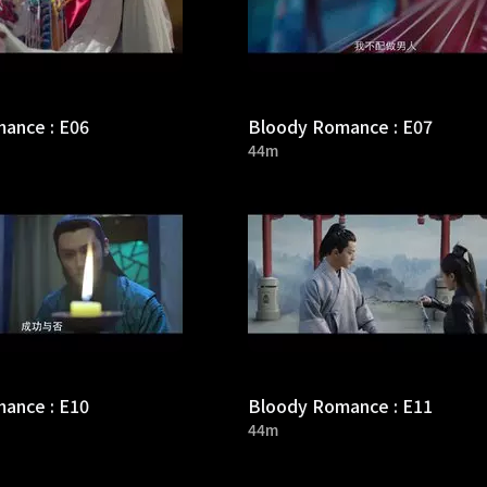
ance : E06
Bloody Romance : E07
44m
ance : E10
Bloody Romance : E11
44m