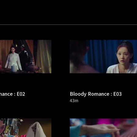
ance : E02
Bloody Romance : E03
43m