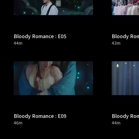
Bloody Romance : E05
Bloody Rom
44m
43m
Bloody Romance : E09
Bloody Rom
46m
44m