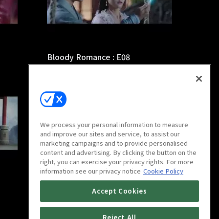
Bloody Romance : E08
44m
We process your personal information to measure
and improve our sites and service, to assist our
marketing campaigns and to provide personalised
content and advertising. By clicking the button on the
right, you can exercise your privacy rights. For more
information see our privacy notice
Cookie Policy
Bloody Romance : E12
Accept Cookies
44m
Reject All