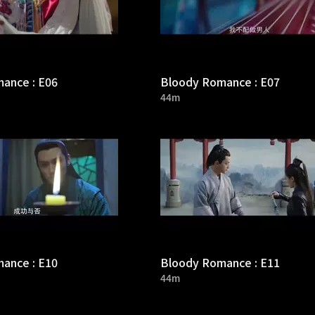
ance : E06
Bloody Romance : E07
44m
ance : E10
Bloody Romance : E11
44m