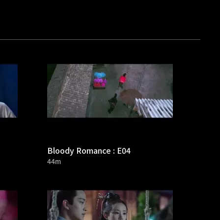
Bloody Romance : E04
44m