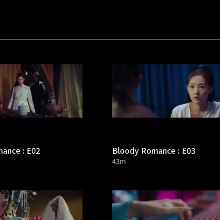
ance : E02
Bloody Romance : E03
43m