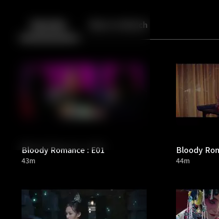
Back
10
10
Episodes
More to Watch
Bloody Romance : E01
Bloody Rom
43m
44m