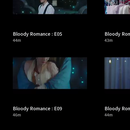
Bloody Romance : E05
Bloody Rom
44m
43m
Bloody Romance : E09
Bloody Rom
46m
44m