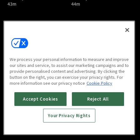
43m
44m
Bloody Romance : E05
Bloody Romance : E06
We process your personal information to measure and improve
44m
43m
our sites and service, to assist our marketing campaigns and to
provide personalised content and advertising. By clicking the
button on the right, you can exercise your privacy rights. For
more information see our privacy notice
Cookie Policy
Accept Cookies
Reject All
Your Privacy Rights
Bloody Romance : E07
Bloody Romance : E08
44m
44m