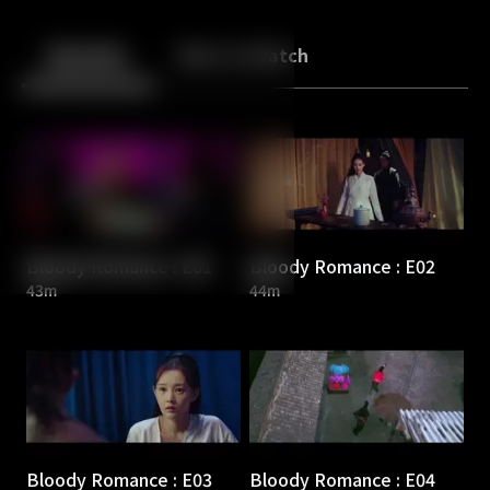
Back
10
10
Episodes
More to Watch
Bloody Romance : E01
Bloody Romance : E02
43m
44m
Bloody Romance : E03
Bloody Romance : E04