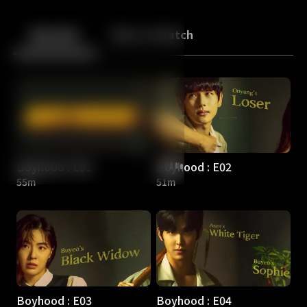
Back
10
10
Episodes
More to Watch
Boyhood : E01
Boyhood : E02
55m
51m
Boyhood : E03
Boyhood : E04