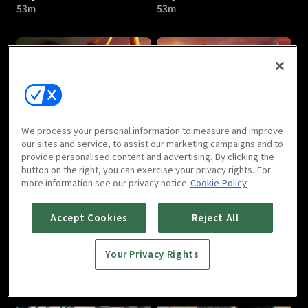
53m
53m
Boyhood : E05
Boyhood : E06
We process your personal information to measure and improve
58m
54m
our sites and service, to assist our marketing campaigns and to
provide personalised content and advertising. By clicking the
button on the right, you can exercise your privacy rights. For
more information see our privacy notice
Cookie Policy
Accept Cookies
Reject All
Your Privacy Rights
Boyhood : E07
Boyhood : E08
1h 2m
56m