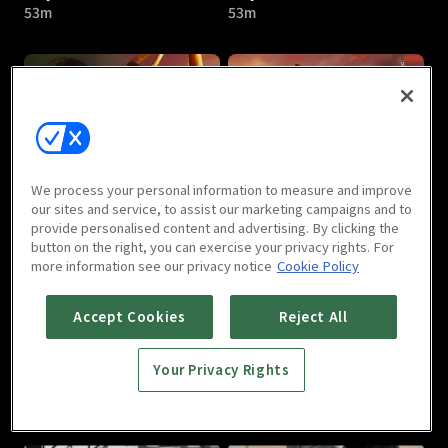
53m
53m
Boyhood : E05
Boyhood : E06
We process your personal information to measure and improve
58m
54m
our sites and service, to assist our marketing campaigns and to
provide personalised content and advertising. By clicking the
button on the right, you can exercise your privacy rights. For
more information see our privacy notice
Cookie Policy
Accept Cookies
Reject All
Your Privacy Rights
Boyhood : E07
Boyhood : E08
1h 2m
56m