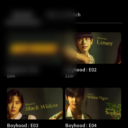
Back
10
10
Episodes
More to Watch
Boyhood : E01
Boyhood : E02
55m
51m
Boyhood : E03
Boyhood : E04