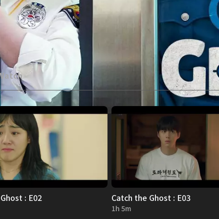
 Watch
 Ghost : E02
Catch the Ghost : E03
1h 5m