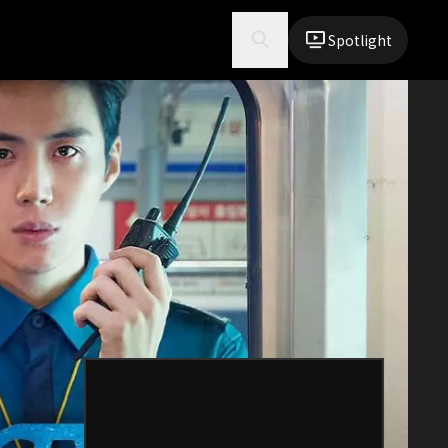
Spotlight