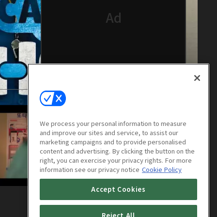
We process your personal information to measure
and improve our sites and service, to assist our
marketing campaigns and to provide personalised
content and advertising. By clicking the button on the
right, you can exercise your privacy rights. For more
information see our privacy notice
Cookie Policy
Accept Cookies
Catch the Ghost : E04
1h 8m
Reject All