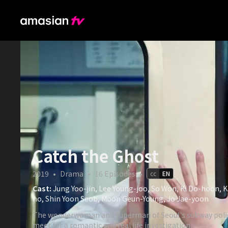
Catch the Ghost
2019
•
Drama
•
16
Episodes
•
cc
EN
Cast:
Jung Yoo-jin, Lee Young-joo, So Won, Ki Do-hoon, 
ho, Shin Yoon Seob, Moon Geun-Young, Jo Jae-yoon
The wonderwoman and superman of Seoul's subway polic
meet for a romantic and real life investigation.