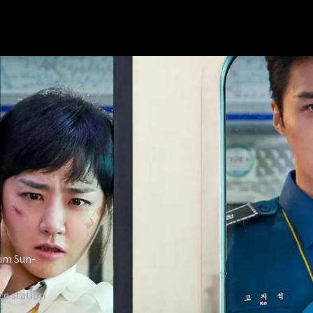
Kim Sun-
e station