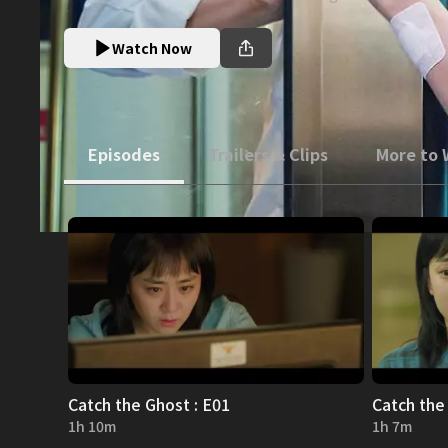
Watch Now
Episodes
Trailers & Clips
More to
Catch the Ghost : E01
Catch the
1h 10m
1h 7m