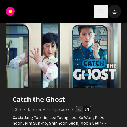
Catch the Ghost
2019
•
Drama
•
16
Episodes
•
cc
EN
Cast:
Jung Yoo-jin, Lee Young-joo, So Won, Ki Do-
hoon, Kim Sun-ho, Shin Yoon Seob, Moon Geun-