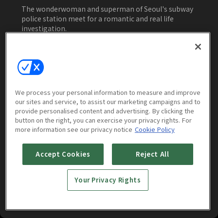
Young, Jo Jae-yoon
The wonderwoman and superman of Seoul's subway
police station meet for a romantic and real life
investigation.
Watch Now
We process your personal information to measure and improve
our sites and service, to assist our marketing campaigns and to
Episodes
Trailers & Clips
More to Wa
provide personalised content and advertising. By clicking the
button on the right, you can exercise your privacy rights. For
more information see our privacy notice
Cookie Policy
Accept Cookies
Reject All
Your Privacy Rights
Catch the Ghost : E01
Catch the Ghost : E02
1h 10m
1h 7m