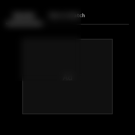
Back
10
10
Episodes
More to Watch