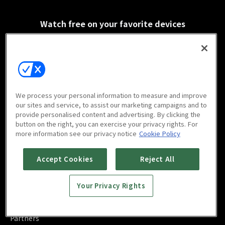
Watch free on your favorite devices
Scan to download
We process your personal information to measure and improve
mobile app
our sites and service, to assist our marketing campaigns and to
provide personalised content and advertising. By clicking the
button on the right, you can exercise your privacy rights. For
more information see our privacy notice
Cookie Policy
Accept Cookies
Reject All
FAQ
Contact Us
Your Privacy Rights
About Us
Blog
Advertise
Partners