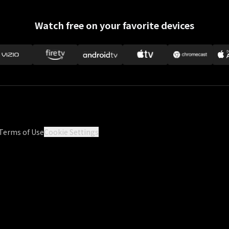
Watch free on your favorite devices
Terms of Use
Cookie Settings