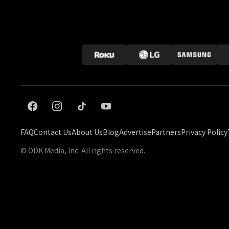
FAQ
Contact Us
About Us
Blog
Advertise
Partners
Privacy Policy
© ODK Media, Inc. All rights reserved.