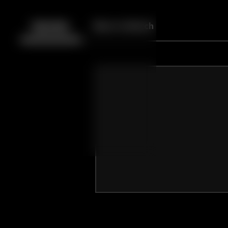
Back
10
10
Episodes
More to Watch