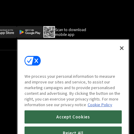
Scan to download
mobile app
We process your personal information to measure
and improve our sites and service, to assist our
marketing campaigns and to provide personalised
content and advertising. By clicking the button on the
right, you can exercise your privacy rights. For more
information see our privacy notice
Cookie Policy
Accept Cookies
Reject All