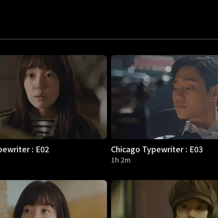
ewriter : E02
Chicago Typewriter : E03
1h 2m