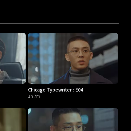
Chicago Typewriter : E04
1h 7m