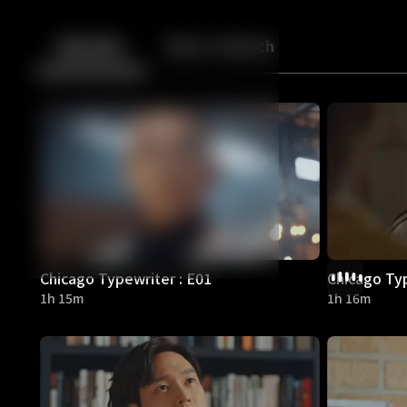
Back
10
10
Episodes
More to Watch
Chicago Typewriter : E01
Chicago Typ
1h 15m
1h 16m