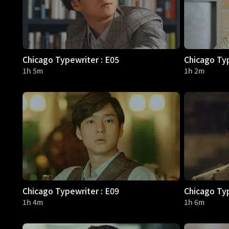
Chicago Typewriter : E05
Chicago Typ
1h 5m
1h 2m
Chicago Typewriter : E09
Chicago Typ
1h 4m
1h 6m