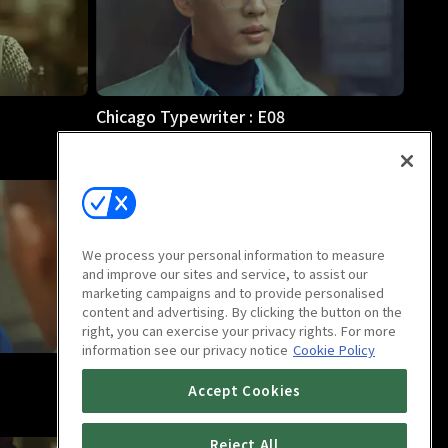
Chicago Typewriter : E08
1h
We process your personal information to measure
and improve our sites and service, to assist our
marketing campaigns and to provide personalised
content and advertising. By clicking the button on the
right, you can exercise your privacy rights. For more
information see our privacy notice
Cookie Policy
Chicago Typewriter : E12
Accept Cookies
1h 2m
Reject All