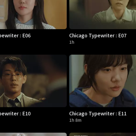
ewriter : E06
Chicago Typewriter : E07
1h
ewriter : E10
Chicago Typewriter : E11
1h 8m