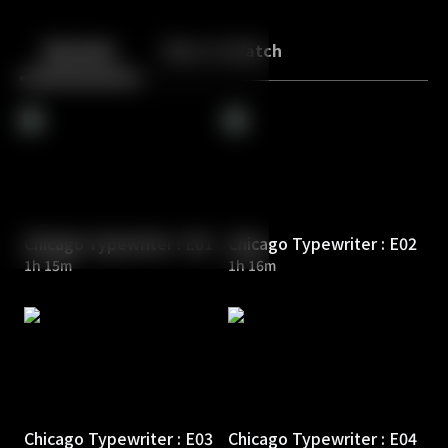
Back
10
10
Episodes
More to Watch
Chicago Typewriter : E01
Chicago Typewriter : E02
1h 15m
1h 16m
Chicago Typewriter : E03
Chicago Typewriter : E04