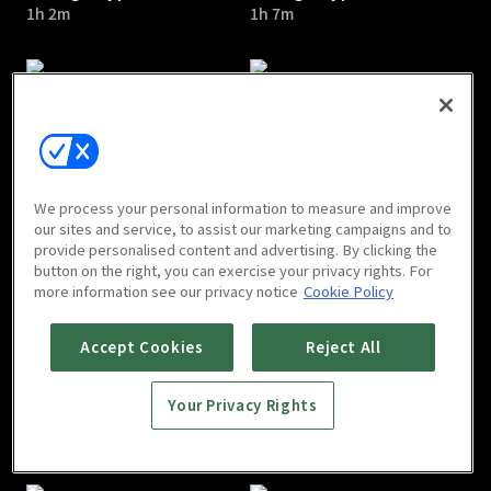
1h 2m
1h 7m
Chicago Typewriter : E05
Chicago Typewriter : E06
We process your personal information to measure and improve
1h 5m
1h 2m
our sites and service, to assist our marketing campaigns and to
provide personalised content and advertising. By clicking the
button on the right, you can exercise your privacy rights. For
more information see our privacy notice
Cookie Policy
Accept Cookies
Reject All
Your Privacy Rights
Chicago Typewriter : E07
Chicago Typewriter : E08
1h
1h