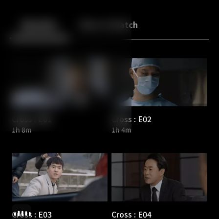
Back
10
10
Episodes
More to Watch
Cross : E01
Cross : E02
1h 8m
1h 4m
Cross : E03
Cross : E04