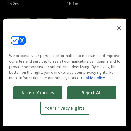
1h 2m
1h 1m
Cross : E05
Cross : E06
We process your personal information to measure and improve
1h 2m
1h 1m
our sites and service, to assist our marketing campaigns and to
provide personalised content and advertising. By clicking the
button on the right, you can exercise your privacy rights. For
more information see our privacy notice
Cookie Policy
Accept Cookies
Reject All
Your Privacy Rights
Cross : E07
Cross : E08
1h
1h