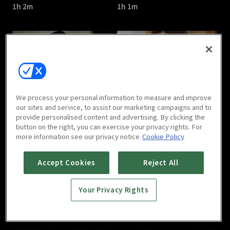
1h 2m
1h 1m
Cross : E05
Cross : E06
We process your personal information to measure and improve
1h 2m
1h 1m
our sites and service, to assist our marketing campaigns and to
provide personalised content and advertising. By clicking the
button on the right, you can exercise your privacy rights. For
more information see our privacy notice
Cookie Policy
Accept Cookies
Reject All
Your Privacy Rights
Cross : E07
Cross : E08
1h
1h