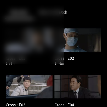
Back
10
10
Episodes
More to Watch
Cross : E01
Cross : E02
1h 8m
1h 4m
Cross : E03
Cross : E04