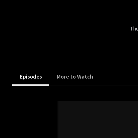
The
Episodes
More to Watch