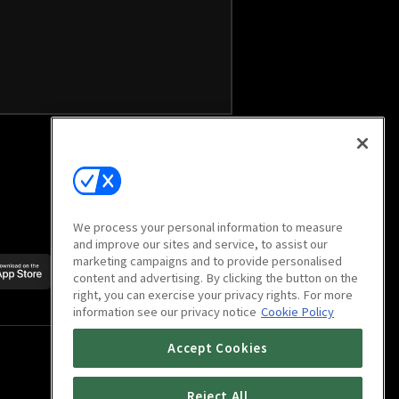
We process your personal information to measure
and improve our sites and service, to assist our
marketing campaigns and to provide personalised
Scan to download
content and advertising. By clicking the button on the
mobile app
right, you can exercise your privacy rights. For more
information see our privacy notice
Cookie Policy
Accept Cookies
Reject All