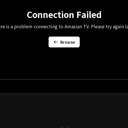
Connection Failed
re is a problem connecting to Amasian TV. Please try again la
Browse