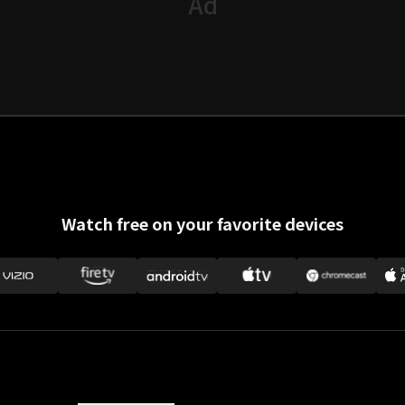
Watch free on your favorite devices