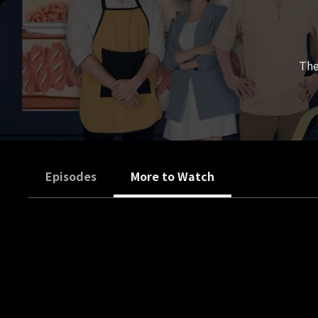
The
Episodes
More to Watch