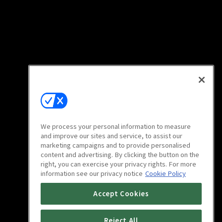
We process your personal information to measure
and improve our sites and service, to assist our
marketing campaigns and to provide personalised
content and advertising. By clicking the button on the
right, you can exercise your privacy rights. For more
information see our privacy notice
Cookie Policy
Accept Cookies
Reject All