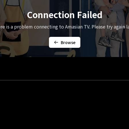
Connection Failed
re is a problem connecting to Amasian TV. Please try again la
Browse