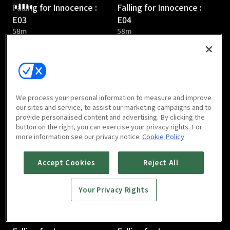
Falling for Innocence :
Falling for Innocence :
E03
E04
58m
58m
We process your personal information to measure and improve
our sites and service, to assist our marketing campaigns and to
provide personalised content and advertising. By clicking the
Falling for Innocence :
Falling for Innocence :
button on the right, you can exercise your privacy rights. For
E05
E06
more information see our privacy notice
Cookie Policy
57m
58m
Accept Cookies
Reject All
Your Privacy Rights