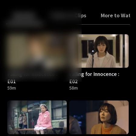
Back
10
10
Episodes
Trailers & Clips
More to Watc
Falling for Innocence :
Falling for Innocence :
E01
E02
59m
58m