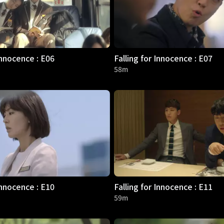
Innocence : E06
Falling for Innocence : E07
58m
Innocence : E10
Falling for Innocence : E11
59m