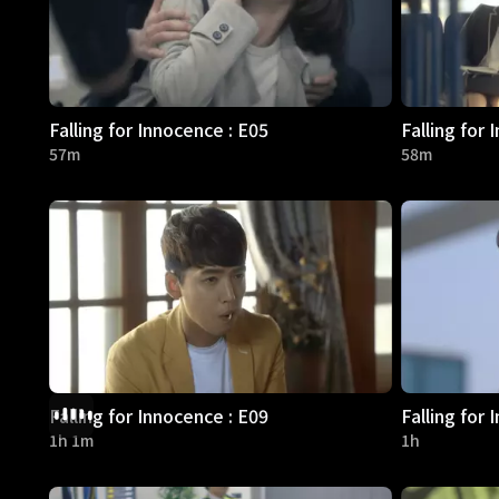
Falling for Innocence : E05
Falling for 
57m
58m
Falling for Innocence : E09
Falling for 
1h 1m
1h