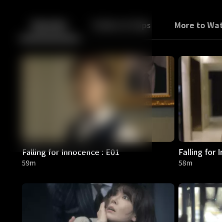
Back
10
10
Episodes
Trailers & Clips
More to Wa
Falling for Innocence : E01
Falling for 
59m
58m