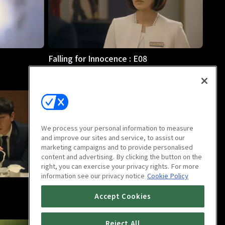
Falling for Innocence : E08
58m
We process your personal information to measure
and improve our sites and service, to assist our
marketing campaigns and to provide personalised
content and advertising. By clicking the button on the
right, you can exercise your privacy rights. For more
information see our privacy notice
Cookie Policy
Falling for Innocence : E12
Accept Cookies
59m
Reject All