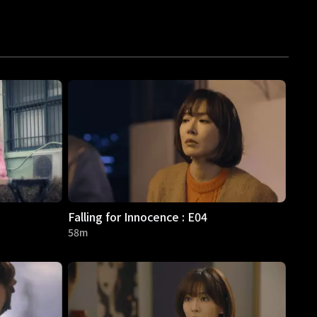
Falling for Innocence : E04
58m