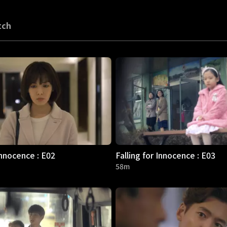
tch
Innocence : E02
Falling for Innocence : E03
58m