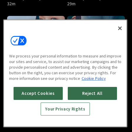
32m
29m
Friendly Rivalry : E05
Friendly Rivalry : E06
We process your personal information to measure and improve
27m
29m
our sites and service, to assist our marketing campaigns and to
provide personalised content and advertising. By clicking the
button on the right, you can exercise your privacy rights. For
more information see our privacy notice
Cookie Policy
Accept Cookies
Reject All
Your Privacy Rights
Friendly Rivalry : E07
Friendly Rivalry : E08
29m
34m