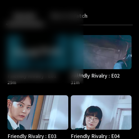
Back
10
10
Episodes
More to Watch
Friendly Rivalry : E01
Friendly Rivalry : E02
29m
31m
Friendly Rivalry : E03
Friendly Rivalry : E04