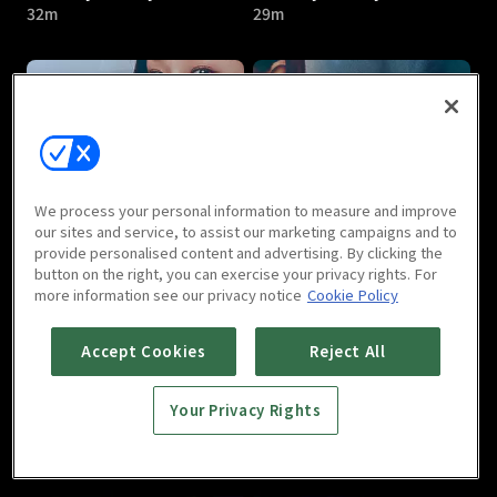
32m
29m
Friendly Rivalry : E05
Friendly Rivalry : E06
We process your personal information to measure and improve
27m
29m
our sites and service, to assist our marketing campaigns and to
provide personalised content and advertising. By clicking the
button on the right, you can exercise your privacy rights. For
more information see our privacy notice
Cookie Policy
Accept Cookies
Reject All
Your Privacy Rights
Friendly Rivalry : E07
Friendly Rivalry : E08
29m
34m