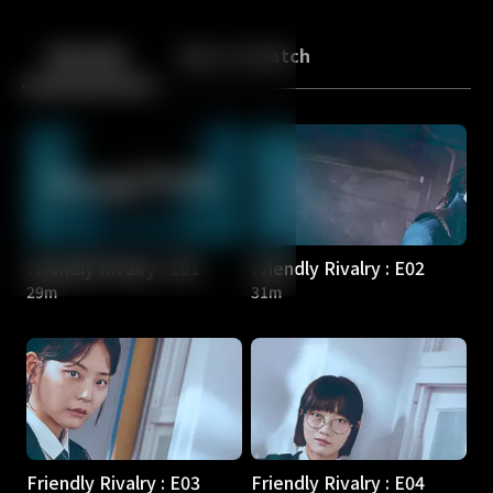
Back
10
10
Episodes
More to Watch
Friendly Rivalry : E01
Friendly Rivalry : E02
29m
31m
Friendly Rivalry : E03
Friendly Rivalry : E04