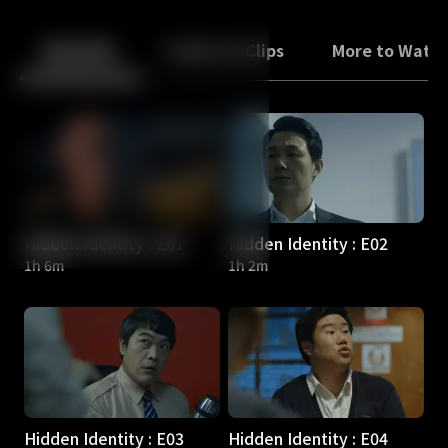
Back
10
10
Episodes
Trailers & Clips
More to Watc
Hidden Identity : E01
Hidden Identity : E02
1h 6m
1h 2m
Hidden Identity : E03
Hidden Identity : E04