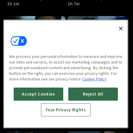
1h 1m
1h 7m
Hidden Identity : E05
Hidden Identity : E06
We process your personal information to measure and improve
1h 5m
1h 1m
our sites and service, to assist our marketing campaigns and to
provide personalised content and advertising. By clicking the
button on the right, you can exercise your privacy rights. For
more information see our privacy notice
Cookie Policy
Accept Cookies
Reject All
Your Privacy Rights
Hidden Identity : E07
Hidden Identity : E08
1h 2m
59m