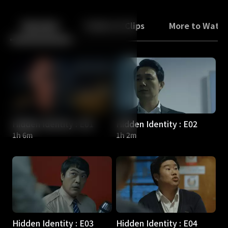
Back
10
10
Episodes
Trailers & Clips
More to Watc
Hidden Identity : E01
Hidden Identity : E02
1h 6m
1h 2m
Hidden Identity : E03
Hidden Identity : E04