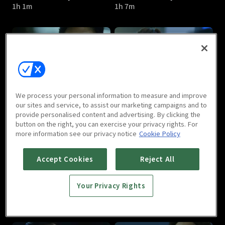
1h 1m
1h 7m
Hidden Identity : E05
Hidden Identity : E06
We process your personal information to measure and improve
1h 5m
1h 1m
our sites and service, to assist our marketing campaigns and to
provide personalised content and advertising. By clicking the
button on the right, you can exercise your privacy rights. For
more information see our privacy notice
Cookie Policy
Accept Cookies
Reject All
Your Privacy Rights
Hidden Identity : E07
Hidden Identity : E08
1h 2m
59m