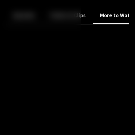
Back
10
10
Episodes
Trailers & Clips
More to Watc