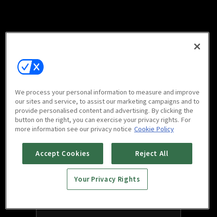
We process your personal information to measure and improve
our sites and service, to assist our marketing campaigns and to
provide personalised content and advertising. By clicking the
button on the right, you can exercise your privacy rights. For
more information see our privacy notice
Cookie Policy
Accept Cookies
Reject All
Your Privacy Rights