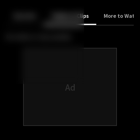
Back
10
10
Episodes
Trailers & Clips
More to Watc
No trailers or clips available