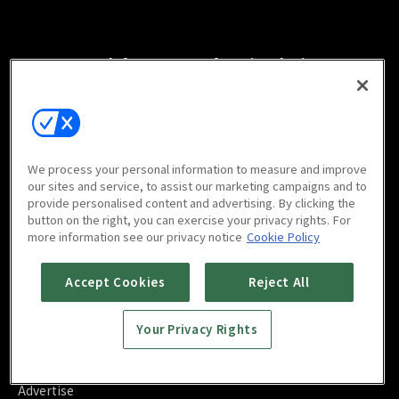
Watch free on your favorite devices
We process your personal information to measure and improve
Scan to download
our sites and service, to assist our marketing campaigns and to
mobile app
provide personalised content and advertising. By clicking the
button on the right, you can exercise your privacy rights. For
more information see our privacy notice
Cookie Policy
Accept Cookies
Reject All
FAQ
Your Privacy Rights
Contact Us
About Us
Blog
Advertise