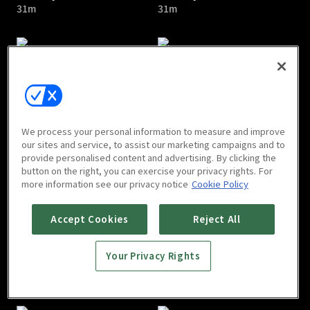
31m
31m
I Am Liyou : E05
I Am Liyou : E06
We process your personal information to measure and improve
32m
31m
our sites and service, to assist our marketing campaigns and to
provide personalised content and advertising. By clicking the
button on the right, you can exercise your privacy rights. For
more information see our privacy notice
Cookie Policy
Accept Cookies
Reject All
Your Privacy Rights
I Am Liyou : E07
I Am Liyou : E08
32m
32m