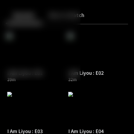
Back
10
10
Episodes
More to Watch
I Am Liyou : E01
I Am Liyou : E02
39m
32m
I Am Liyou : E03
I Am Liyou : E04