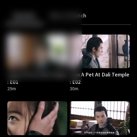
Back
10
10
Episodes
More to Watch
I Am A Pet At Dali Temple
I Am A Pet At Dali Temple
: E01
: E02
29m
30m