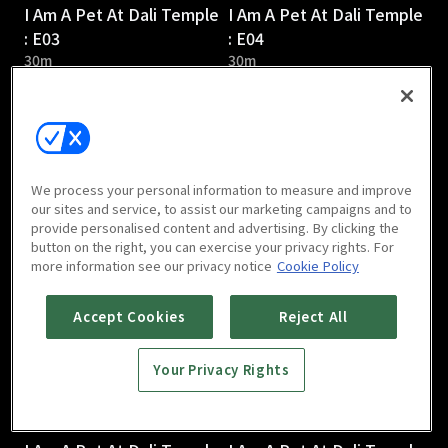
I Am A Pet At Dali Temple
I Am A Pet At Dali Temple
: E03
: E04
30m
30m
We process your personal information to measure and improve
our sites and service, to assist our marketing campaigns and to
provide personalised content and advertising. By clicking the
I Am A Pet At Dali Temple
I Am A Pet At Dali Temple
button on the right, you can exercise your privacy rights. For
: E05
: E06
more information see our privacy notice
Cookie Policy
31m
31m
Accept Cookies
Reject All
Your Privacy Rights