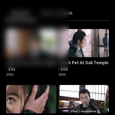
Back
10
10
Episodes
More to Watch
I Am A Pet At Dali Temple
I Am A Pet At Dali Temple
: E01
: E02
29m
30m