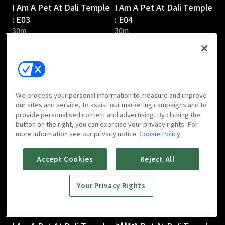
I Am A Pet At Dali Temple
I Am A Pet At Dali Temple
: E03
: E04
30m
30m
We process your personal information to measure and improve
our sites and service, to assist our marketing campaigns and to
provide personalised content and advertising. By clicking the
I Am A Pet At Dali Temple
I Am A Pet At Dali Temple
button on the right, you can exercise your privacy rights. For
: E05
: E06
more information see our privacy notice
Cookie Policy
31m
31m
Accept Cookies
Reject All
Your Privacy Rights