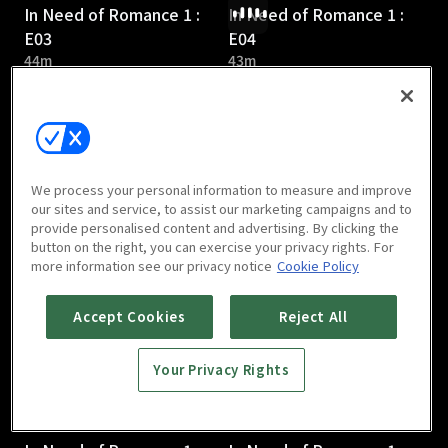
In Need of Romance 1 :
In Need of Romance 1 :
E03
E04
44m
43m
We process your personal information to measure and improve
our sites and service, to assist our marketing campaigns and to
provide personalised content and advertising. By clicking the
In Need of Romance 1 :
In Need of Romance 1 :
button on the right, you can exercise your privacy rights. For
E05
E06
more information see our privacy notice
Cookie Policy
43m
45m
Accept Cookies
Reject All
Your Privacy Rights