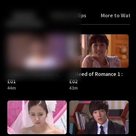
Back
10
10
Episodes
Trailers & Clips
More to Watc
In Need of Romance 1 :
In Need of Romance 1 :
E01
E02
44m
43m