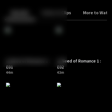
Back
10
10
Episodes
Trailers & Clips
More to Watc
In Need of Romance 1 :
In Need of Romance 1 :
E01
E02
44m
43m