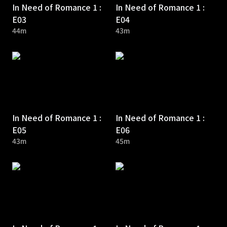
In Need of Romance 1 :
In Need of Romance 1 :
E03
E04
44m
43m
In Need of Romance 1 :
In Need of Romance 1 :
E05
E06
43m
45m