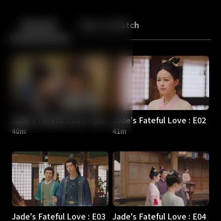
Back
10
10
Episodes
More to Watch
Jade's Fateful Love : E01
Jade's Fateful Love : E02
40m
41m
Jade's Fateful Love : E03
Jade's Fateful Love : E04