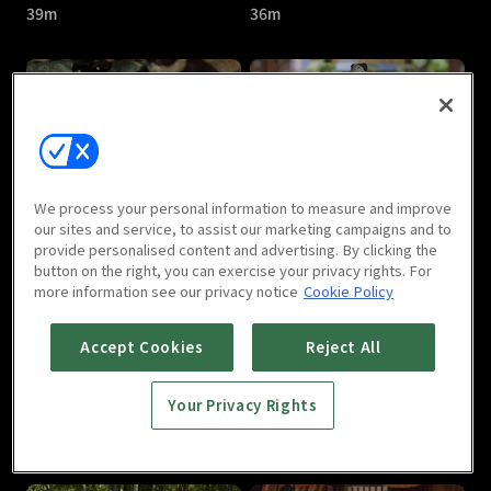
39m
36m
Jade's Fateful Love : E05
Jade's Fateful Love : E06
We process your personal information to measure and improve
43m
40m
our sites and service, to assist our marketing campaigns and to
provide personalised content and advertising. By clicking the
button on the right, you can exercise your privacy rights. For
more information see our privacy notice
Cookie Policy
Accept Cookies
Reject All
Your Privacy Rights
Jade's Fateful Love : E07
Jade's Fateful Love : E08
36m
40m