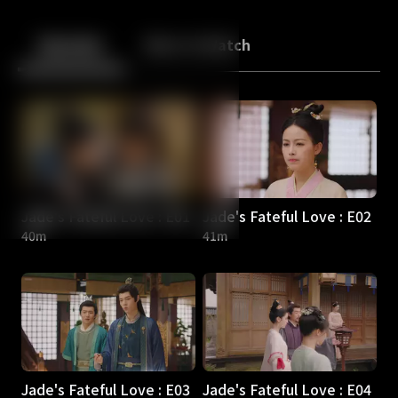
Back
10
10
Episodes
More to Watch
Jade's Fateful Love : E01
Jade's Fateful Love : E02
40m
41m
Jade's Fateful Love : E03
Jade's Fateful Love : E04