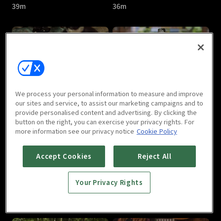
39m
36m
Jade's Fateful Love : E05
Jade's Fateful Love : E06
We process your personal information to measure and improve
43m
40m
our sites and service, to assist our marketing campaigns and to
provide personalised content and advertising. By clicking the
button on the right, you can exercise your privacy rights. For
more information see our privacy notice
Cookie Policy
Accept Cookies
Reject All
Your Privacy Rights
Jade's Fateful Love : E07
Jade's Fateful Love : E08
36m
40m