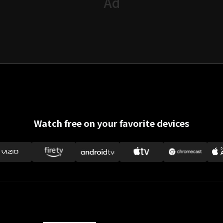
Watch free on your favorite devices