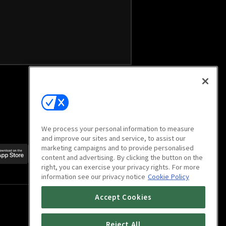
We process your personal information to measure
and improve our sites and service, to assist our
marketing campaigns and to provide personalised
Scan to download
content and advertising. By clicking the button on the
mobile app
right, you can exercise your privacy rights. For more
information see our privacy notice
Cookie Policy
Accept Cookies
Reject All