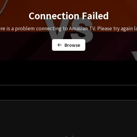
Connection Failed
re is a problem connecting to Amasian TV. Please try again la
Browse