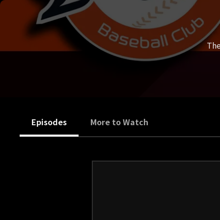
The
Episodes
More to Watch