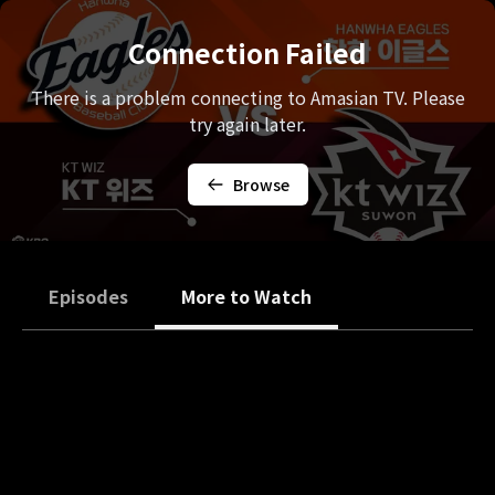
Connection Failed
There is a problem connecting to Amasian TV. Please
try again later.
Browse
Episodes
More to Watch