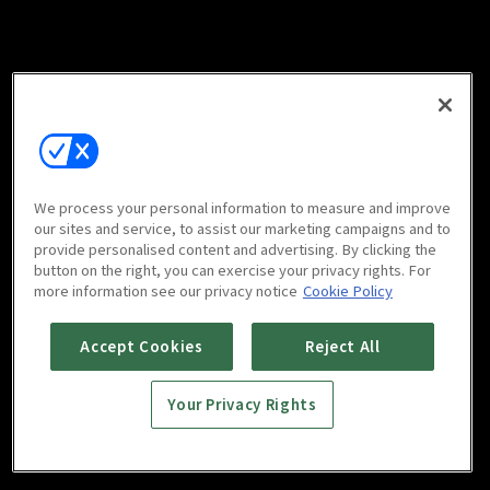
We process your personal information to measure and improve
our sites and service, to assist our marketing campaigns and to
provide personalised content and advertising. By clicking the
button on the right, you can exercise your privacy rights. For
more information see our privacy notice
Cookie Policy
Accept Cookies
Reject All
Your Privacy Rights