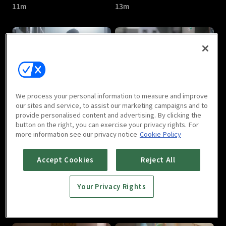
11m
13m
Kiss Goblin : E05
Kiss Goblin : E06
We process your personal information to measure and improve
12m
13m
our sites and service, to assist our marketing campaigns and to
provide personalised content and advertising. By clicking the
button on the right, you can exercise your privacy rights. For
more information see our privacy notice
Cookie Policy
Accept Cookies
Reject All
Your Privacy Rights
Kiss Goblin : E07
Kiss Goblin : E08
12m
11m