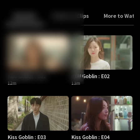
Back
10
10
Episodes
Trailers & Clips
More to Watc
Kiss Goblin : E01
Kiss Goblin : E02
12m
13m
Kiss Goblin : E03
Kiss Goblin : E04