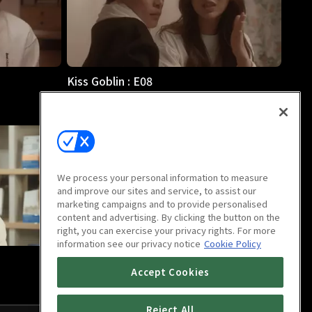
Kiss Goblin : E08
11m
We process your personal information to measure
and improve our sites and service, to assist our
marketing campaigns and to provide personalised
content and advertising. By clicking the button on the
right, you can exercise your privacy rights. For more
information see our privacy notice
Cookie Policy
Kiss Goblin : Last Episode
Accept Cookies
13m
Reject All