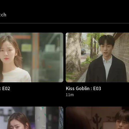
tch
: E02
Kiss Goblin : E03
11m