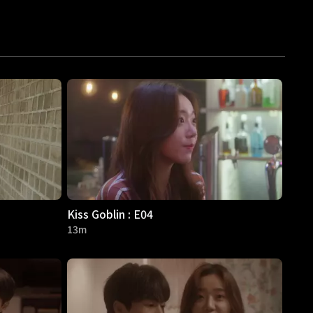
Kiss Goblin : E04
13m