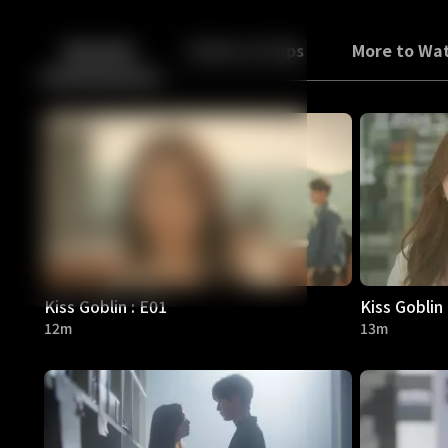
Back
10
10
Episodes
Trailers & Clips
More to Wa
Kiss Goblin : E01
Kiss Goblin 
12m
13m