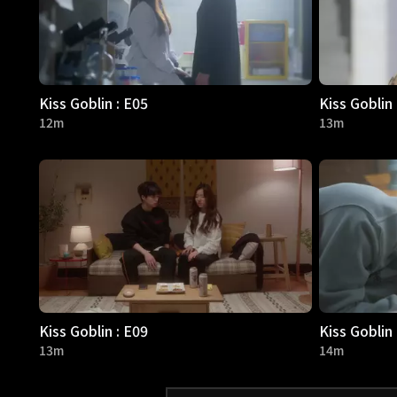
Kiss Goblin : E05
Kiss Goblin 
12m
13m
Kiss Goblin : E09
Kiss Goblin 
13m
14m