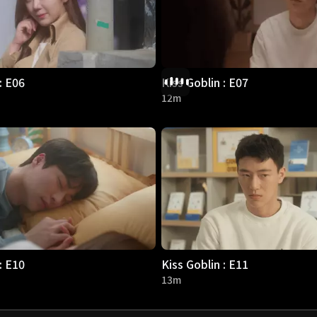
: E06
Kiss Goblin : E07
12m
: E10
Kiss Goblin : E11
13m