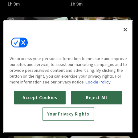
1h 9m
1h 9m
Let's Eat Season 3 : E05
Let's Eat Season 3 : E06
We process your personal information to measure and improve
1h 10m
1h 11m
our sites and service, to assist our marketing campaigns and to
provide personalised content and advertising. By clicking the
button on the right, you can exercise your privacy rights. For
more information see our privacy notice
Cookie Policy
Accept Cookies
Reject All
Your Privacy Rights
Let's Eat Season 3 : E07
Let's Eat Season 3 : E08
1h 10m
1h 4m