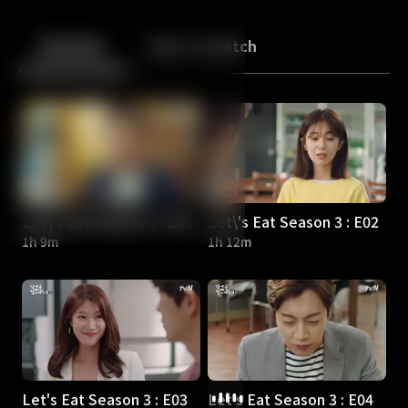
Back
10
10
Episodes
More to Watch
Let\'s Eat Season 3 : E01
Let\'s Eat Season 3 : E02
1h 9m
1h 12m
Let's Eat Season 3 : E03
Let's Eat Season 3 : E04