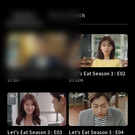
Back
10
10
Episodes
More to Watch
Let\'s Eat Season 3 : E01
Let\'s Eat Season 3 : E02
1h 9m
1h 12m
Let's Eat Season 3 : E03
Let's Eat Season 3 : E04