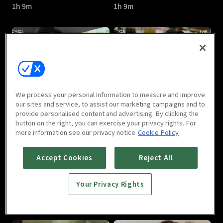
1h 9m
1h 9m
Let's Eat Season 3 : E05
Let's Eat Season 3 : E06
We process your personal information to measure and improve
1h 10m
1h 11m
our sites and service, to assist our marketing campaigns and to
provide personalised content and advertising. By clicking the
button on the right, you can exercise your privacy rights. For
more information see our privacy notice
Cookie Policy
Accept Cookies
Reject All
Your Privacy Rights
Let's Eat Season 3 : E07
Let's Eat Season 3 : E08
1h 10m
1h 4m