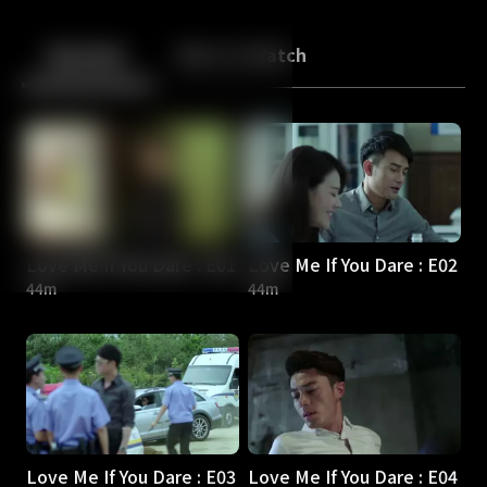
Back
10
10
Episodes
More to Watch
Love Me If You Dare : E01
Love Me If You Dare : E02
44m
44m
Love Me If You Dare : E03
Love Me If You Dare : E04