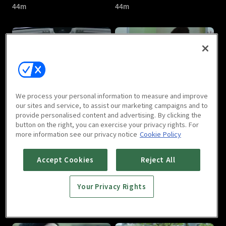
44m
44m
Love Me If You Dare : E05
Love Me If You Dare : E06
We process your personal information to measure and improve
44m
44m
our sites and service, to assist our marketing campaigns and to
provide personalised content and advertising. By clicking the
button on the right, you can exercise your privacy rights. For
more information see our privacy notice
Cookie Policy
Accept Cookies
Reject All
Your Privacy Rights
Love Me If You Dare : E07
Love Me If You Dare : E08
44m
44m