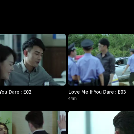
You Dare : E02
Love Me If You Dare : E03
44m