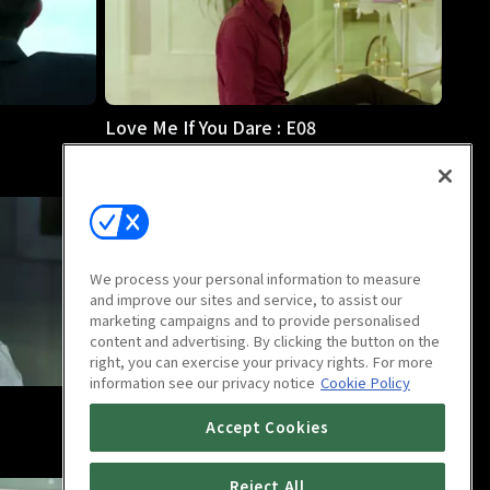
Love Me If You Dare : E08
44m
We process your personal information to measure
and improve our sites and service, to assist our
marketing campaigns and to provide personalised
content and advertising. By clicking the button on the
right, you can exercise your privacy rights. For more
information see our privacy notice
Cookie Policy
Love Me If You Dare : E12
Accept Cookies
44m
Reject All