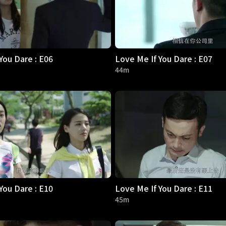
You Dare : E06
Love Me If You Dare : E07
44m
You Dare : E10
Love Me If You Dare : E11
45m