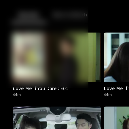
Back
10
10
Episodes
More to Watch
Love Me If You Dare : E01
Love Me If 
44m
44m