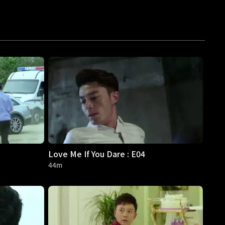
Love Me If You Dare : E04
44m