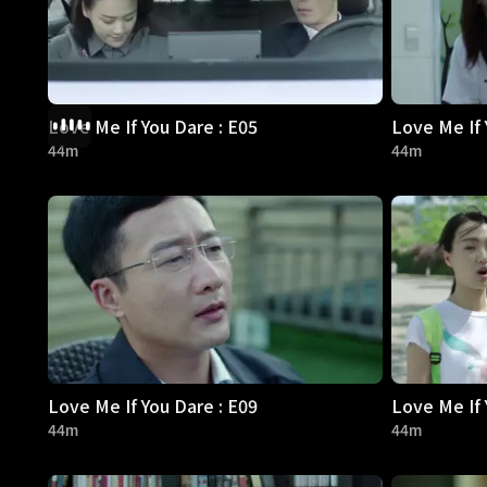
Love Me If You Dare : E05
Love Me If 
44m
44m
Love Me If You Dare : E09
Love Me If 
44m
44m