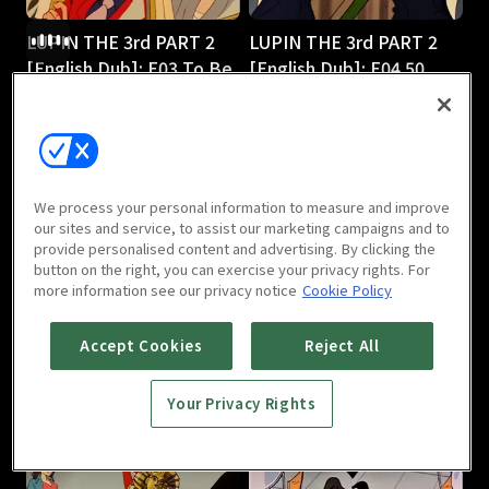
LUPIN THE 3rd PART 2
LUPIN THE 3rd PART 2
[English Dub]: E03 To Be
[English Dub]: E04 50
or Naze Be
Ways to Leave Your 50-
25m
Foot Gold
25m
We process your personal information to measure and improve
our sites and service, to assist our marketing campaigns and to
provide personalised content and advertising. By clicking the
button on the right, you can exercise your privacy rights. For
more information see our privacy notice
Cookie Policy
LUPIN THE 3rd PART 2
LUPIN THE 3rd PART 2
Accept Cookies
Reject All
[English Dub]: E05
[English Dub]: E06 Shaky
Smuggling 101
Pisa
Your Privacy Rights
25m
25m