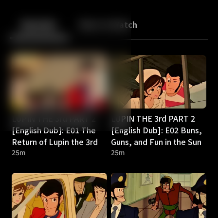
Back
10
10
Episodes
More to Watch
LUPIN THE 3rd PART 2
LUPIN THE 3rd PART 2
[English Dub]: E01 The
[English Dub]: E02 Buns,
Return of Lupin the 3rd
Guns, and Fun in the Sun
25m
25m