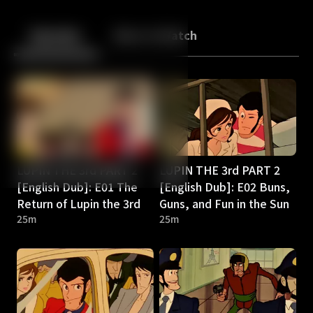
Back
10
10
Episodes
More to Watch
LUPIN THE 3rd PART 2
LUPIN THE 3rd PART 2
[English Dub]: E01 The
[English Dub]: E02 Buns,
Return of Lupin the 3rd
Guns, and Fun in the Sun
25m
25m