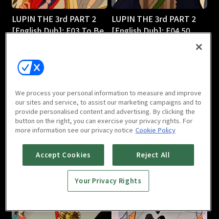
LUPIN THE 3rd PART 2
LUPIN THE 3rd PART 2
[English Dub]: E03 To Be
[English Dub]: E04 50
or Naze Be
Ways to Leave Your 50-
25m
Foot Gold
25m
We process your personal information to measure and improve
our sites and service, to assist our marketing campaigns and to
provide personalised content and advertising. By clicking the
button on the right, you can exercise your privacy rights. For
more information see our privacy notice
Cookie Policy
LUPIN THE 3rd PART 2
LUPIN THE 3rd PART 2
Accept Cookies
Reject All
[English Dub]: E05
[English Dub]: E06 Shaky
Smuggling 101
Pisa
Your Privacy Rights
25m
25m