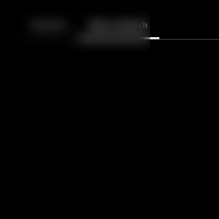
Back
10
10
Episodes
More to Watch