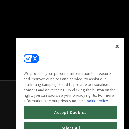
We process your personal information to measure
and improve our sites and service, to assist our
marketing campaigns and to provide personalised
content and advertising. By clicking the button on the
right, you can exercise your privacy rights. For more
information see our privacy notice
Cookie Policy
Accept Cookies
Reject All