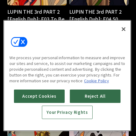
LUPIN THE 3rd PART 2
LUPIN THE 3rd PART 2
[English Dub]: E03 To Be
[English Dub]: E04 50
or Naze Be
Ways to Leave Your 50-
25m
Foot Gold
25m
We process your personal information to measure and improve
our sites and service, to assist our marketing campaigns and to
provide personalised content and advertising. By clicking the
button on the right, you can exercise your privacy rights. For
more information see our privacy notice
Cookie Policy
LUPIN THE 3rd PART 2
LUPIN THE 3rd PART 2
Accept Cookies
Reject All
[English Dub]: E05
[English Dub]: E06 Shaky
Smuggling 101
Pisa
Your Privacy Rights
25m
25m