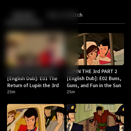
Back
10
10
Episodes
More to Watch
LUPIN THE 3rd PART 2
LUPIN THE 3rd PART 2
[English Dub]: E01 The
[English Dub]: E02 Buns,
Return of Lupin the 3rd
Guns, and Fun in the Sun
25m
25m