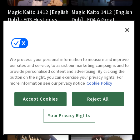
Magic Kaito 1412 [English
Magic Kaito 1412 [English
Dub] : E03 Hustler vs.
Dub] : E04 A Great
Magician
Detective Comes to
24m
Light
24m
We process your personal information to measure and improve
our sites and service, to assist our marketing campaigns and to
provide personalised content and advertising. By clicking the
button on the right, you can exercise your privacy rights. For
more information see our privacy notice
Cookie Policy
Magic Kaito 1412 [English
Magic Kaito 1412 [English
Accept Cookies
Reject All
Dub] : E05 Scarlet
Dub] : E06 Black Star
Seduction
24m
Your Privacy Rights
24m