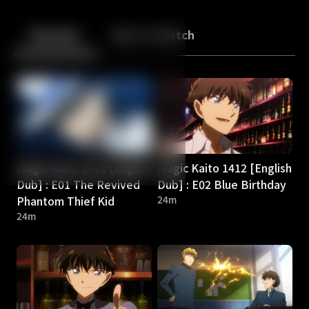
Back
10
10
Episodes
More to Watch
Magic Kaito 1412 [English
Magic Kaito 1412 [English
Dub] : E01 The Revived
Dub] : E02 Blue Birthday
Phantom Thief Kid
24m
24m