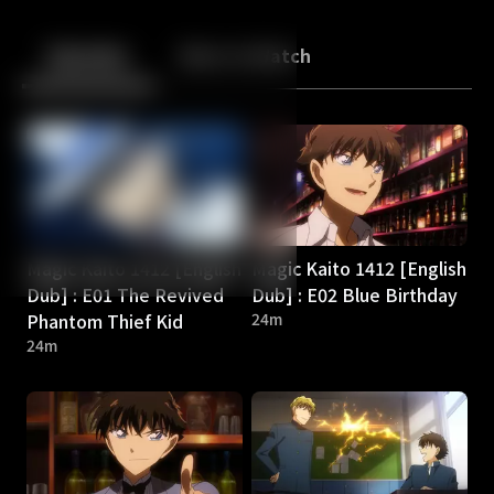
Back
10
10
Episodes
More to Watch
Magic Kaito 1412 [English
Magic Kaito 1412 [English
Dub] : E01 The Revived
Dub] : E02 Blue Birthday
Phantom Thief Kid
24m
24m