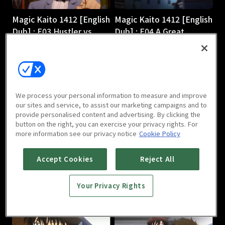
Magic Kaito 1412 [English
Magic Kaito 1412 [English
Dub] : E03 Hustler vs.
Dub] : E04 A Great
Magician
Detective Comes to
24m
Light
24m
We process your personal information to measure and improve
our sites and service, to assist our marketing campaigns and to
provide personalised content and advertising. By clicking the
button on the right, you can exercise your privacy rights. For
more information see our privacy notice
Cookie Policy
Magic Kaito 1412 [English
Magic Kaito 1412 [English
Accept Cookies
Reject All
Dub] : E05 Scarlet
Dub] : E06 Black Star
Seduction
24m
Your Privacy Rights
24m