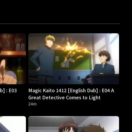
b] : E03
Magic Kaito 1412 [English Dub] : E04 A
Great Detective Comes to Light
24m