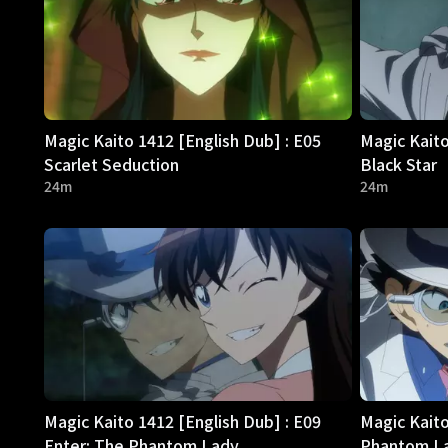
Magic Kaito 1412 [English Dub] : E05
Magic Kaito
Scarlet Seduction
Black Star
24m
24m
Magic Kaito 1412 [English Dub] : E09
Magic Kaito
Enter: The Phantom Lady
Phantom La