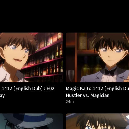
 1412 [English Dub] : E02
Magic Kaito 1412 [English Du
day
Hustler vs. Magician
24m