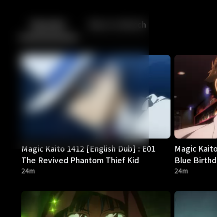
Back
10
10
Episodes
More to Watch
Magic Kaito 1412 [English Dub] : E01
Magic Kaito
The Revived Phantom Thief Kid
Blue Birth
24m
24m