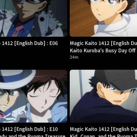
 1412 [English Dub] : E06
Magic Kaito 1412 [English Du
Kaito Kuroba's Busy Day Off
24m
 1412 [English Dub] : E10
Magic Kaito 1412 [English Du
dy and the Ryoma Treasure
Kid, Conan, and the Ryoma 