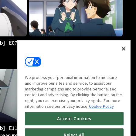
b] : E07
Magic Kaito 1412 [English Dub] : E08
Adult's Charm
24m
We process your personal information to measure
and improve our sites and service, to assist our
marketing campaigns and to provide personalised
content and advertising. By clicking the button on the
right, you can exercise your privacy rights. For more
information see our privacy notice
Cookie Policy
Accept Cookies
b] : E11
Magic Kaito 1412 [English Dub] : E12
Treasure
Two Kid the Phantom Thieves!
Reject All