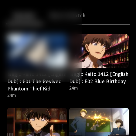
Back
10
10
Episodes
More to Watch
Magic Kaito 1412 [English
Magic Kaito 1412 [English
Dub] : E01 The Revived
Dub] : E02 Blue Birthday
Phantom Thief Kid
24m
24m