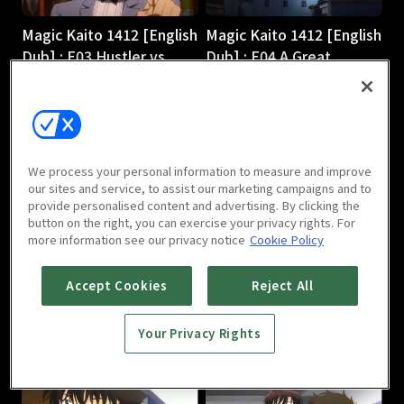
Magic Kaito 1412 [English
Magic Kaito 1412 [English
Dub] : E03 Hustler vs.
Dub] : E04 A Great
Magician
Detective Comes to
24m
Light
24m
We process your personal information to measure and improve
our sites and service, to assist our marketing campaigns and to
provide personalised content and advertising. By clicking the
button on the right, you can exercise your privacy rights. For
more information see our privacy notice
Cookie Policy
Magic Kaito 1412 [English
Magic Kaito 1412 [English
Accept Cookies
Reject All
Dub] : E05 Scarlet
Dub] : E06 Black Star
Seduction
24m
Your Privacy Rights
24m