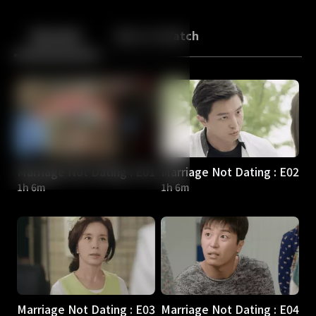
Back
10
10
Episodes
More to Watch
Marriage Not Dating : E01
Marriage Not Dating : E02
1h 6m
1h 6m
Marriage Not Dating : E03
Marriage Not Dating : E04