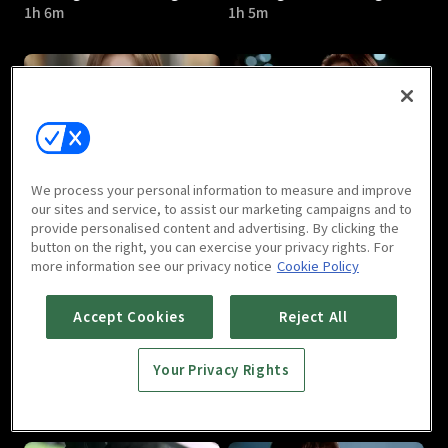
1h 6m
1h 5m
Marriage Not Dating : E05
Marriage Not Dating : E06
We process your personal information to measure and improve
1h 2m
1h 2m
our sites and service, to assist our marketing campaigns and to
provide personalised content and advertising. By clicking the
button on the right, you can exercise your privacy rights. For
more information see our privacy notice
Cookie Policy
Accept Cookies
Reject All
Your Privacy Rights
Marriage Not Dating : E07
Marriage Not Dating : E08
1h 2m
1h 2m