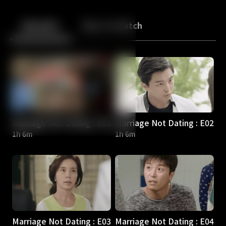
Back
10
10
Episodes
More to Watch
Marriage Not Dating : E01
Marriage Not Dating : E02
1h 6m
1h 6m
Marriage Not Dating : E03
Marriage Not Dating : E04