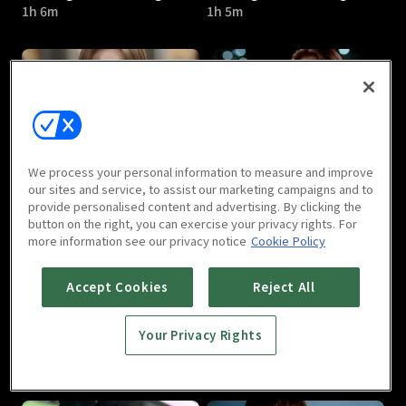
1h 6m
1h 5m
Marriage Not Dating : E05
Marriage Not Dating : E06
We process your personal information to measure and improve
1h 2m
1h 2m
our sites and service, to assist our marketing campaigns and to
provide personalised content and advertising. By clicking the
button on the right, you can exercise your privacy rights. For
more information see our privacy notice
Cookie Policy
Accept Cookies
Reject All
Your Privacy Rights
Marriage Not Dating : E07
Marriage Not Dating : E08
1h 2m
1h 2m