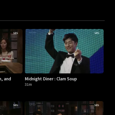
h, and
Midnight Diner : Clam Soup
31m