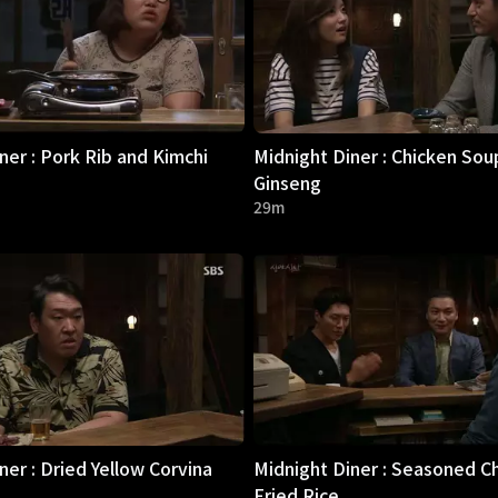
ner : Pork Rib and Kimchi
Midnight Diner : Chicken Sou
Ginseng
29m
ner : Dried Yellow Corvina
Midnight Diner : Seasoned C
Fried Rice