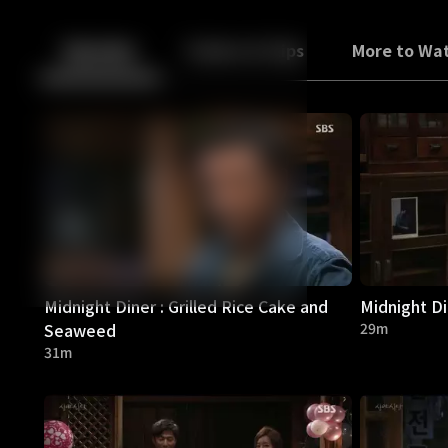
Back
10
10
Episodes
Trailers & Clips
More to Wa
Midnight Diner : Grilled Rice Cake and
Midnight D
Seaweed
29m
31m