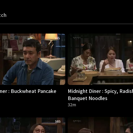
tch
iner : Buckwheat Pancake
Midnight Diner : Spicy, Radis
Banquet Noodles
32m