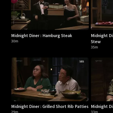
Midnight Diner : Hamburg Steak
Midnight Di
30m
Stew
35m
Midnight Diner : Grilled Short Rib Patties
Midnight Di
29m
33m