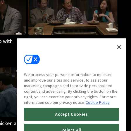
p with
Midnight Diner : Butter Rice
32m
We process your personal information to measure
and improve our sites and service, to assist our
marketing campaigns and to provide personalised
content and advertising. By clicking the button on the
right, you can exercise your privacy rights. For more
information see our privacy notice
Cookie Policy
Accept Cookies
hicken and
Midnight Diner : Plum
29m
Reject All